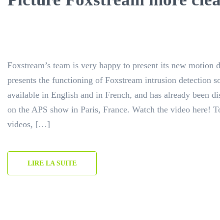
Foxstream’s team is very happy to present its new motion 
presents the functioning of Foxstream intrusion detection sol
available in English and in French, and has already been d
on the APS show in Paris, France. Watch the video here! T
videos, […]
LIRE LA SUITE