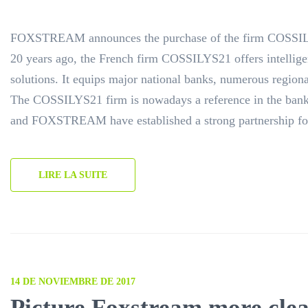
FOXSTREAM announces the purchase of the firm COSSIL
20 years ago, the French firm COSSILYS21 offers intellige
solutions. It equips major national banks, numerous regiona
The COSSILYS21 firm is nowadays a reference in the ban
and FOXSTREAM have established a strong partnership fo
LIRE LA SUITE
14 DE NOVIEMBRE DE 2017
Picture Foxstream more clea