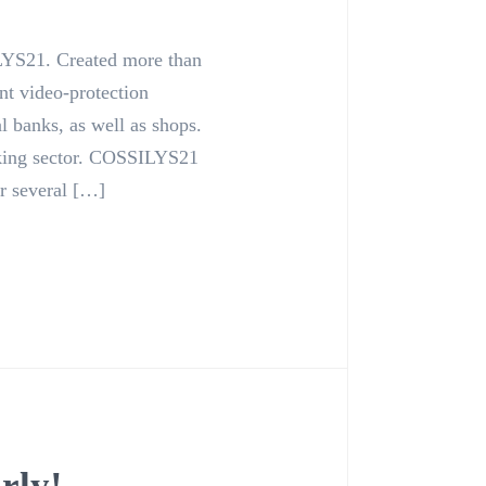
YS21. Created more than
nt video-protection
l banks, as well as shops.
king sector. COSSILYS21
r several […]
rly!