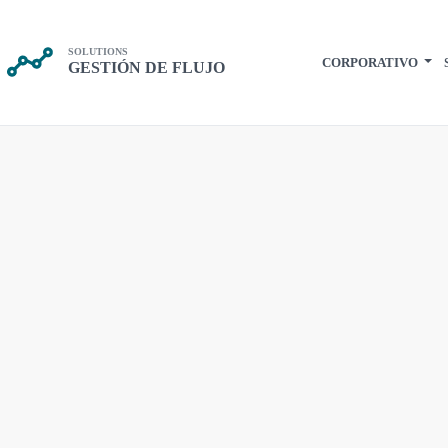
SOLUTIONS
CORPORATIVO
GESTIÓN DE FLUJO