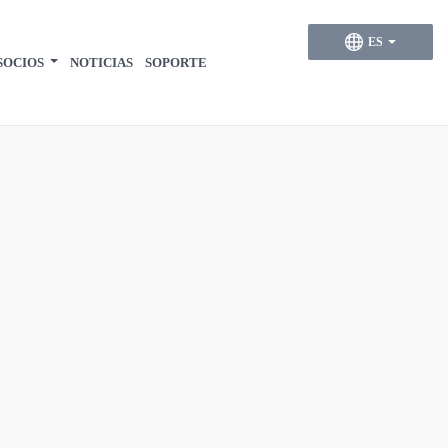
ES
SOCIOS
NOTICIAS
SOPORTE