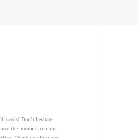
h crisis! Don’t hesitate
means: the numbers remain
office. Thank you for your