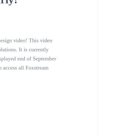
design video! This video
utions. It is currently
isplayed end of September
o access all Foxstream