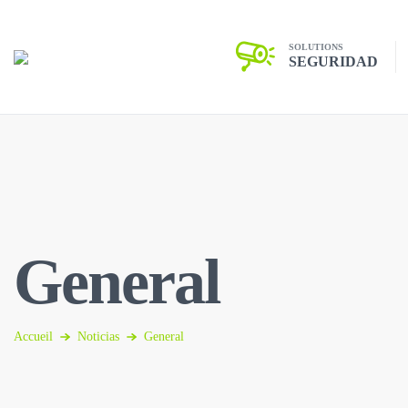
SOLUTIONS
SEGURIDAD
General
Accueil
Noticias
General