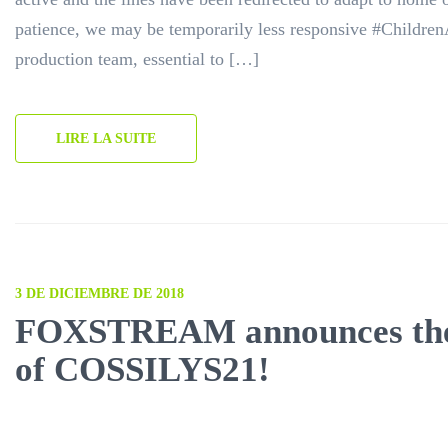
patience, we may be temporarily less responsive #Childr
production team, essential to […]
LIRE LA SUITE
3 DE DICIEMBRE DE 2018
FOXSTREAM announces the
of COSSILYS21!