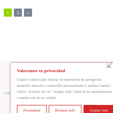
1
2
»
Valoramos tu privacidad
Usamos cookies para mejorar su experiencia de navegación,
FOXSTREAM
P
mostrarle anuncios o contenidos personalizados y analizar nuestro
Presentación
De
tráfico. Al hacer clic en “Aceptar todo” usted da su consentimiento
Línea principal:
+33 4 27 11 80 30
Tecnología
Co
Soporte:
+33 4 27 11 80 32
a nuestro uso de las cookies.
Clientes
Ti
Estudios de caso :
An
Personalizar
Rechazar todo
Aceptar todo