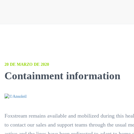
20 DE MARZO DE 2020
Containment information
Foxstream remains available and mobilized during this healt
to contact our sales and support teams through the usual 
active and the lines have been redirected to adapt to home 