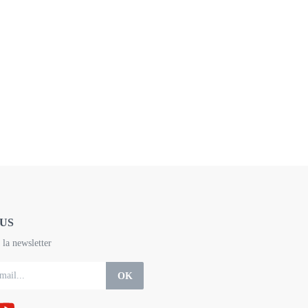
US
la newsletter