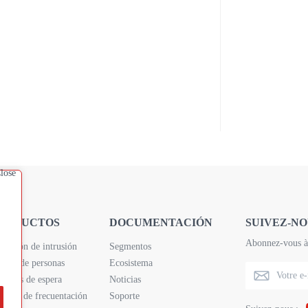
RODUCTOS
DOCUMENTACIÓN
SUIVEZ-NO
Abonnez-vous à 
tección de intrusión
Segmentos
nteo de personas
Ecosistema
empos de espera
Noticias
álisis de frecuentación
Soporte