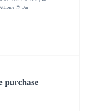
enAtHome 😉 Our
 purchase