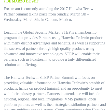
7 DE MARZO DE 2017
Foxstream is currently attending the 2017 Hanwha Techwin
Partner Summit taking place from Sunday, March 5th –
Wednesday, March 8th, in Cancun, Mexico.
Leading the Global Security Market, STEP is a membership
program that provides Partners using Hanwha Techwin products
with many distinct advantages and benefits. As well as supporting
the success of partners through high quality products using
advanced and innovative technologies, STEP will enable their
partners, such as Foxstream, to provide a truly differentiated
solution and offering.
The Hanwha Techwin STEP Partner Summit will focus on
providing valuable information on Hanwha Techwin’s breadth of
products, hands-on product training, and an opportunity to meet
with their industry partners. Partners in attendance will include
national, regional and local integrators, VMS partners, open
platform partners as well as their strategic distribution partners and
industry publications and events. Come experience what Hanwha