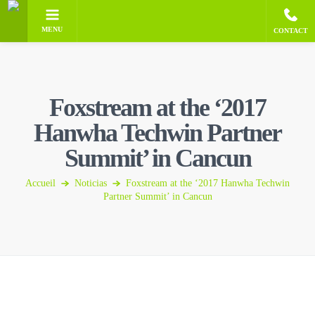
MENU
CONTACT
Foxstream at the ‘2017
Hanwha Techwin Partner
Summit’ in Cancun
Accueil
Noticias
Foxstream at the ‘2017 Hanwha Techwin
Partner Summit’ in Cancun