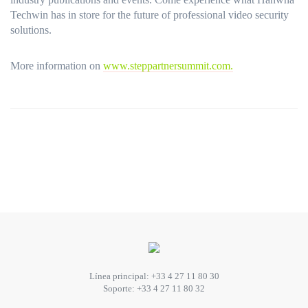
Techwin has in store for the future of professional video security
solutions.
More information on
www.steppartnersummit.com.
Línea principal:
+33 4 27 11 80 30
Soporte:
+33 4 27 11 80 32