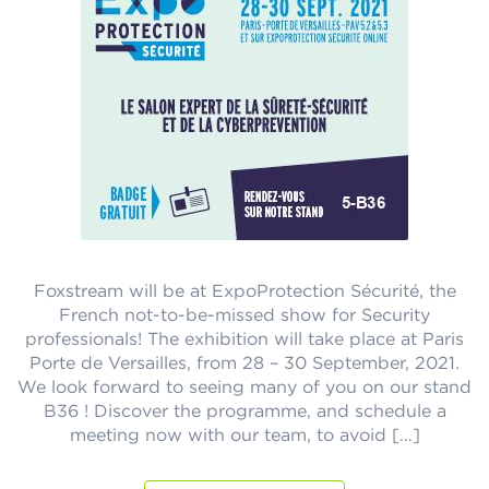
Foxstream will be at ExpoProtection Sécurité, the
French not-to-be-missed show for Security
professionals! The exhibition will take place at Paris
Porte de Versailles, from 28 – 30 September, 2021.
We look forward to seeing many of you on our stand
B36 ! Discover the programme, and schedule a
meeting now with our team, to avoid […]