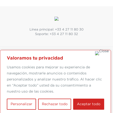
Línea principal:
+33 4 27 11 80 30
Soporte:
+33 4 27 11 80 32
Valoramos tu privacidad
SUIVEZ-NOUS
Abonnez-vous à la newsletter
Usamos cookies para mejorar su experiencia de
navegación, mostrarle anuncios o contenidos
personalizados y analizar nuestro tráfico. Al hacer clic
en “Aceptar todo” usted da su consentimiento a
Suivez-nous :
nuestro uso de las cookies.
Mentions légales
|
Conception par
Personalizar
Rechazar todo
Aceptar todo