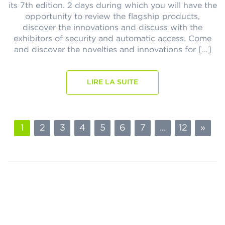
its 7th edition. 2 days during which you will have the
opportunity to review the flagship products,
discover the innovations and discuss with the
exhibitors of security and automatic access. Come
and discover the novelties and innovations for […]
LIRE LA SUITE
1
2
3
4
5
6
7
...
12
»