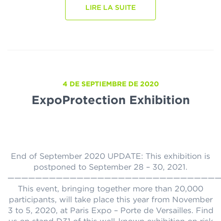
LIRE LA SUITE
4 DE SEPTIEMBRE DE 2020
ExpoProtection Exhibition
End of September 2020 UPDATE: This exhibition is
postponed to September 28 – 30, 2021.
———————————————————————————————
This event, bringing together more than 20,000
participants, will take place this year from November
3 to 5, 2020, at Paris Expo – Porte de Versailles. Find