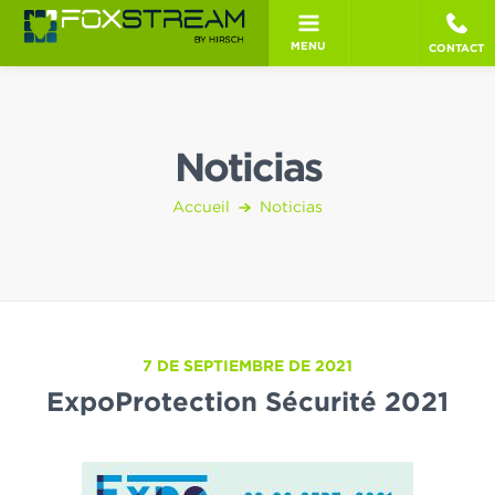
MENU
CONTACT
Noticias
Accueil
Noticias
7 DE SEPTIEMBRE DE 2021
ExpoProtection Sécurité 2021