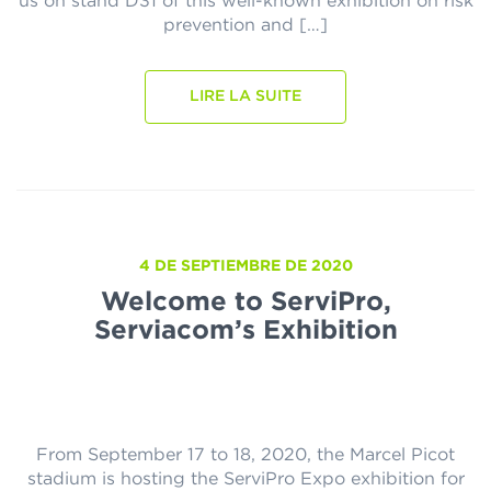
us on stand D31 of this well-known exhibition on risk
prevention and […]
LIRE LA SUITE
4 DE SEPTIEMBRE DE 2020
Welcome to ServiPro,
Serviacom’s Exhibition
From September 17 to 18, 2020, the Marcel Picot
stadium is hosting the ServiPro Expo exhibition for